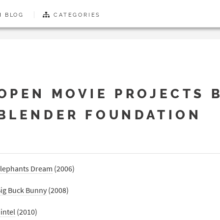
BLOG
CATEGORIES
OPEN MOVIE PROJECTS 
BLENDER FOUNDATION
lephants Dream
(2006)
ig Buck Bunny
(2008)
intel
(2010)