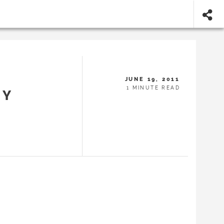
JUNE 19, 2011
1 MINUTE READ
BY