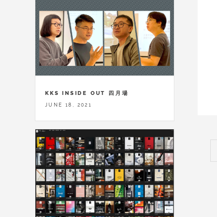
KKS INSIDE OUT 四月場
JUNE 18, 2021