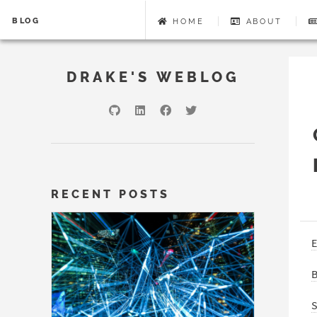
BLOG
HOME
ABOUT
DRAKE'S WEBLOG
RECENT POSTS
E
B
S