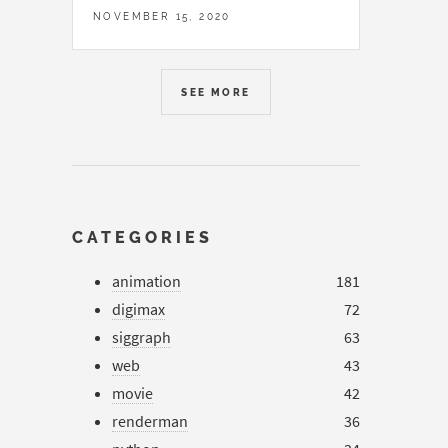
NOVEMBER 15, 2020
SEE MORE
CATEGORIES
animation
181
digimax
72
siggraph
63
web
43
movie
42
renderman
36