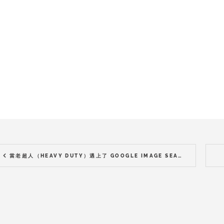
當老超人（HEAVY DUTY）遇上了 GOOGLE IMAGE SEARCH