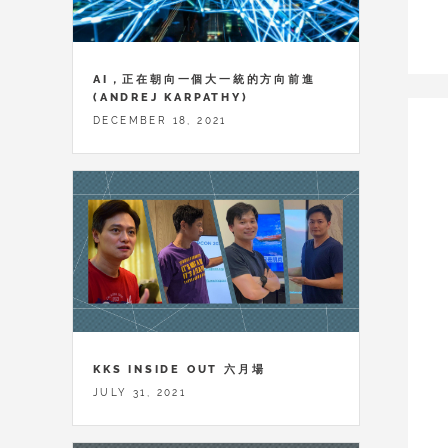
AI，正在朝向一個大一統的方向前進
(ANDREJ KARPATHY)
DECEMBER 18, 2021
KKS INSIDE OUT 六月場
JULY 31, 2021