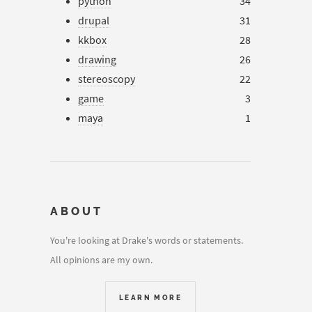
python
34
drupal
31
kkbox
28
drawing
26
stereoscopy
22
game
3
maya
1
ABOUT
You're looking at Drake's words or statements.
All opinions are my own.
LEARN MORE