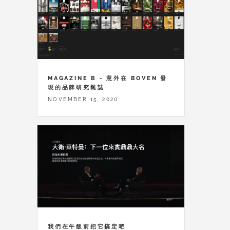
MAGAZINE B - 意外在 BOVEN 發
現的品牌研究雜誌
NOVEMBER 15, 2020
我們在午飯前把它搞定吧